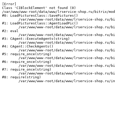
[Error] 

Class 'CIBlockElement' not found (0)

/var/www/www-root/data/www/lrservice-shop.ru/bitrix/mod
#0: LoadPicturesClass::SavePictures()

	/var/www/www-root/data/www/lrservice-shop.ru/bitrix/modules/mcart.loadpictures/classes/general/LoadPic.php:171

#1: LoadPicturesClass::AgentLoadPic()

	/var/www/www-root/data/www/lrservice-shop.ru/bitrix/modules/main/classes/mysql/agent.php(163) : eval()'d code:1

#2: eval

	/var/www/www-root/data/www/lrservice-shop.ru/bitrix/modules/main/classes/mysql/agent.php:163

#3: CAgent::ExecuteAgents(string)

	/var/www/www-root/data/www/lrservice-shop.ru/bitrix/modules/main/classes/mysql/agent.php:40

#4: CAgent::CheckAgents()

	/var/www/www-root/data/www/lrservice-shop.ru/bitrix/modules/main/include.php:264

#5: require_once(string)

	/var/www/www-root/data/www/lrservice-shop.ru/bitrix/modules/main/include/prolog_before.php:14

#6: require_once(string)

	/var/www/www-root/data/www/lrservice-shop.ru/bitrix/modules/main/include/prolog.php:23

#7: require_once(string)

	/var/www/www-root/data/www/lrservice-shop.ru/bitrix/header.php:1

#8: require(string)
