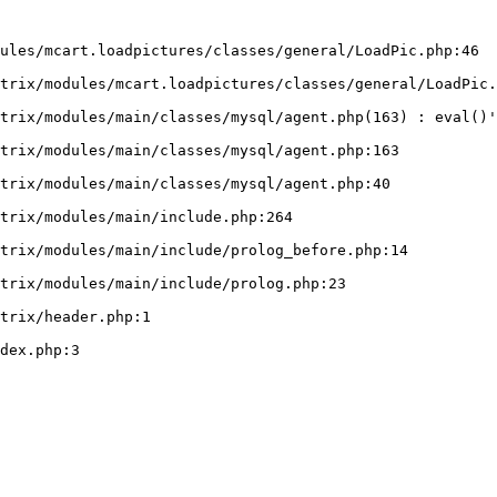
ules/mcart.loadpictures/classes/general/LoadPic.php:46
